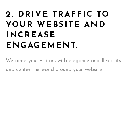
2.
DRIVE TRAFFIC TO
YOUR WEBSITE AND
INCREASE
ENGAGEMENT.
Welcome your visitors with elegance and flexibility
and center the world around your website.