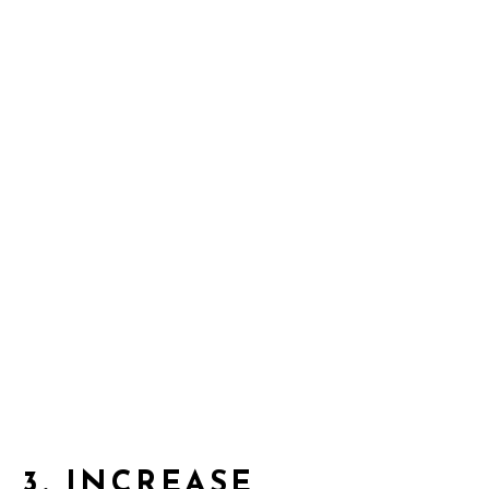
3.
INCREASE