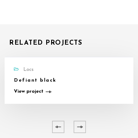
RELATED PROJECTS
Locs
Defiant black
View project