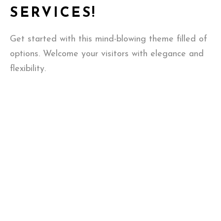
SERVICES!
Get started with this mind-blowing theme filled of
options. Welcome your visitors with elegance and
flexibility.