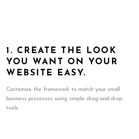
1.
CREATE THE LOOK
YOU WANT ON YOUR
WEBSITE EASY.
Customize the framework to match your small
business processes using simple drag-and-drop
tools.