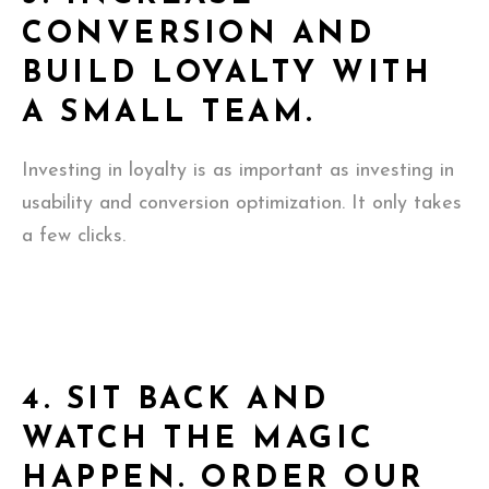
CONVERSION AND
BUILD LOYALTY WITH
A SMALL TEAM.
Investing in loyalty is as important as investing in
usability and conversion optimization. It only takes
a few clicks.
4.
SIT BACK AND
WATCH THE MAGIC
HAPPEN. ORDER OUR