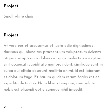
Project
Small white chair
Project
At vero eos et accusamus et iusto odio dignissimos
ducimus qui blanditiis praesentium voluptatum deleniti
atque corrupti quos dolores et quas molestias excepturi
sint occaecati cupiditate non provident, similique sunt in
culpa qui officia deserunt mollitia animi, id est laborum
et dolorum fuga. Et harum quidem rerum facilis est et
expedita distinctio. Nam libero tempore, cum soluta
nobis est eligendi optio cumque nihil impedit.