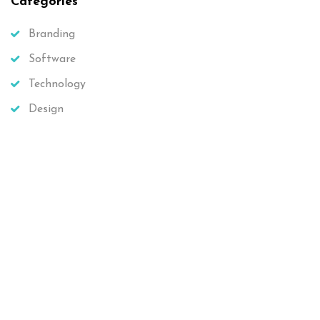
Categories
Branding
Software
Technology
Design