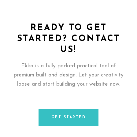
READY TO GET
STARTED? CONTACT
US!
Ekko is a fully packed practical tool of
premium built and design. Let your creativity
loose and start building your website now.
GET STARTED