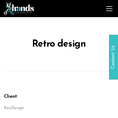
Retro design
Contact Us
Client
KeyDesign